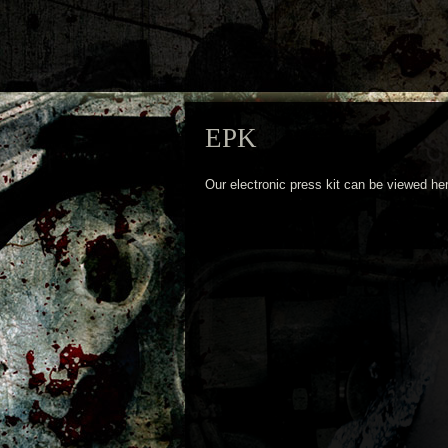
EPK
Our electronic press kit can be viewed he