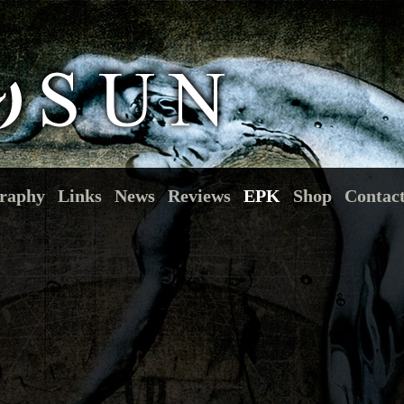
raphy
Links
News
Reviews
EPK
Shop
Contac