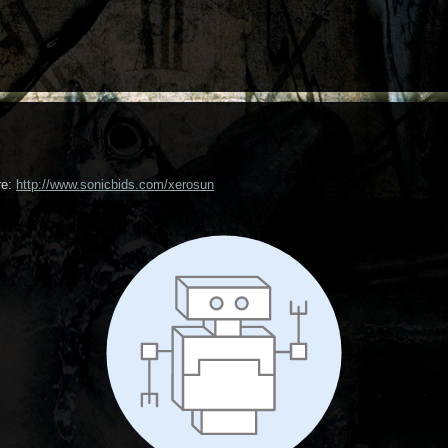
re:
http://www.sonicbids.com/xerosun