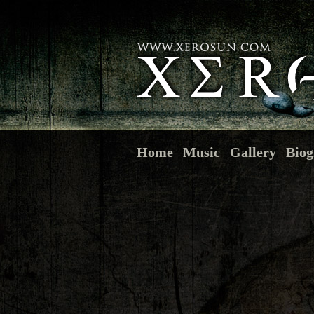
Home
Music
Gallery
Biog