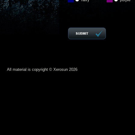
All material is copyright © Xerosun 2026