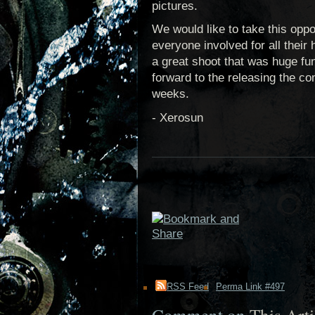
pictures.
We would like to take this oppo
everyone involved for all their 
a great shoot that was huge fu
forward to the releasing the co
weeks.
- Xerosun
RSS Feed
Perma Link #497