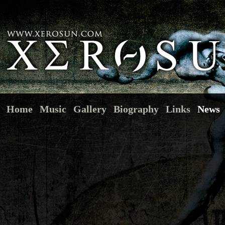
Home
Music
Gallery
Biography
Links
News