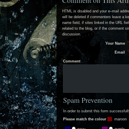
Comment on
This Arti
HTML is disabled and your e–mail addr
will be deleted if commenters leave a k
name field, if sites linked in the URL fi
related to the blog, or if the comment s
discussion.
Your Name
Email
Comment
Spam Prevention
In order to submit this form successful
Please match the colour
maroon
navy
purple