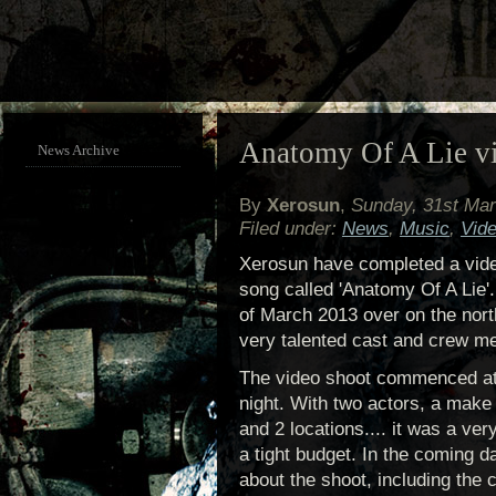
Anatomy Of A Lie vi
News Archive
By
Xerosun
,
Sunday, 31st Ma
Filed under:
News
,
Music
,
Vid
Xerosun have completed a vide
song called 'Anatomy Of A Lie'
of March 2013 over on the nor
very talented cast and crew m
The video shoot commenced at
night. With two actors, a make
and 2 locations.... it was a ve
a tight budget. In the coming d
about the shoot, including the