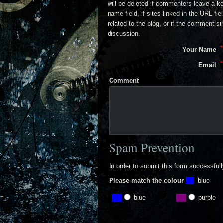
will be deleted if commenters leave a k
name field, if sites linked in the URL fi
related to the blog, or if the comment s
discussion.
Your Name
Email
Comment
Spam Prevention
In order to submit this form successful
Please match the colour
blue
blue
purple