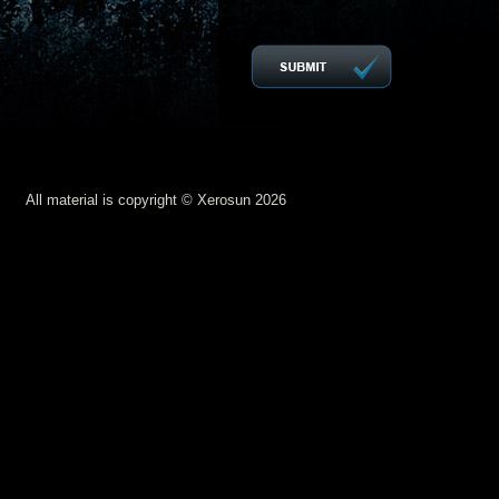
All material is copyright © Xerosun 2026