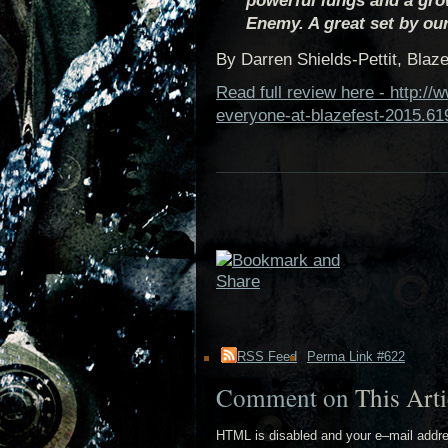
powerful lungs and a gro
Enemy. A great set by our
By Darren Shields-Pettit, Blaze
Read full review here - http:/
everyone-at-blazefest-2015.61
RSS Feed
Perma Link #622
Comment on
This Arti
HTML is disabled and your e–mail addr