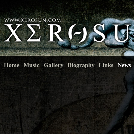
Home
Music
Gallery
Biography
Links
News