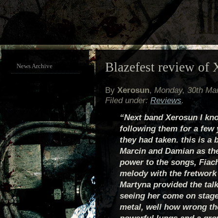
Blazefest review of 
News Archive
By
Xerosun
,
Monday, 30th Ma
Filed under:
Reviews
.
“Next band Xerosun I kno
following them for a few
they had taken. this is a
Marcin and Damian as the
power to the songs, Fiac
melody with the fretwork 
Martyna provided the talk
seeing her come on stag
metal, well how wrong th