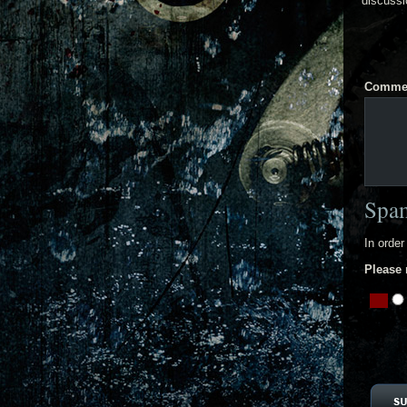
discussi
Comme
Spam
In order
Please 