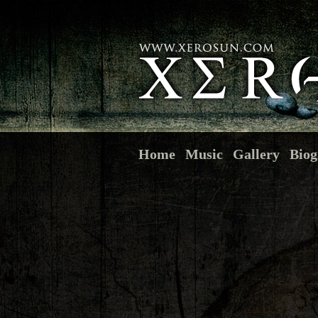
Home
Music
Gallery
Biog