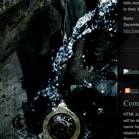
little m
to their
Berto
Decembe
http://w
RSS
Com
HTML is 
will be 
name fie
related 