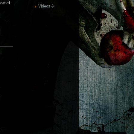
orward
Videos
8