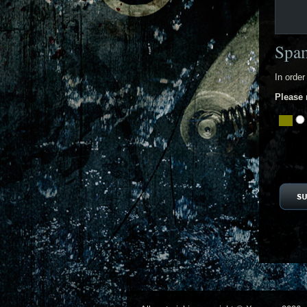
Spam
In order
Please 