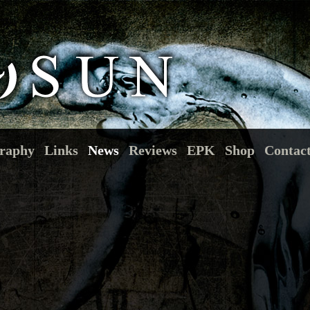
raphy
Links
News
Reviews
EPK
Shop
Contac