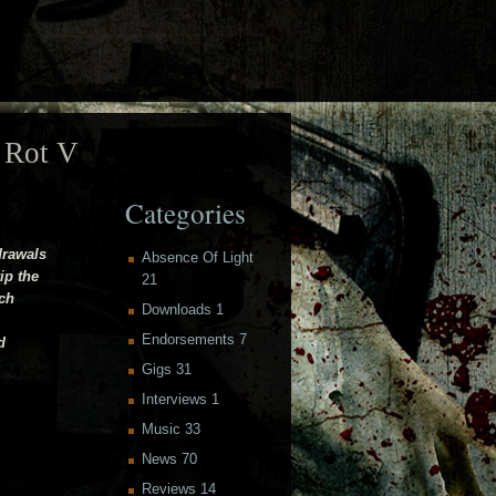
 Rot V
Categories
drawals
Absence Of Light
ip the
21
ich
Downloads
1
Endorsements
7
d
Gigs
31
Interviews
1
Music
33
News
70
Reviews
14