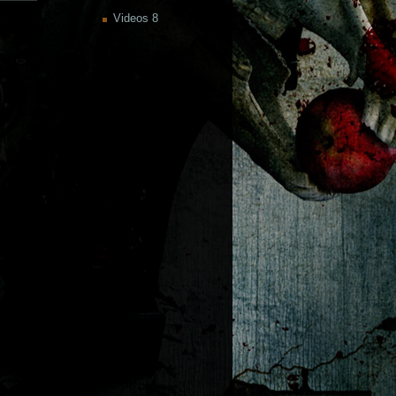
Videos
8