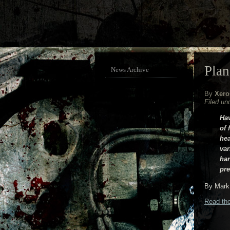
Plan
News Archive
By
Xero
Filed un
Hav
of 
hea
var
har
pre
By Mark 
Read the