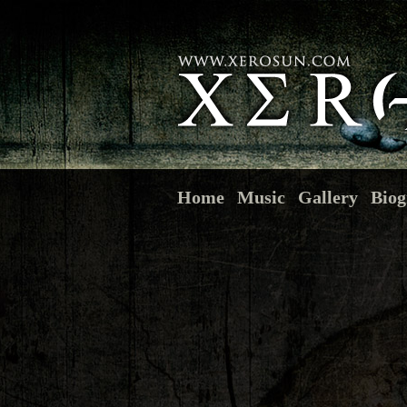
Home
Music
Gallery
Biog