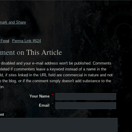
 Feed
Perma Link #624
ment on
This Article
disabled and your e–mail address won't be published. Comments
deleted if commenters leave a keyword instead of a name in the
ld, if sites linked in the URL field are commercial in nature and not
to the blog, or if the comment simply doesn't add substance to the
on.
Your Name
Email
nt