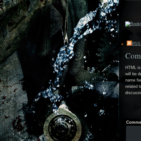
RSS
Com
HTML is 
will be 
name fie
related 
discussi
Comme