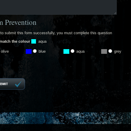
 Prevention
 to submit this form successfully, you must complete this question
match the colour
aqua
olive
blue
aqua
grey