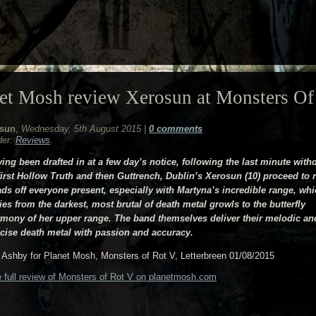
et Mosh review Xerosun at Monsters Of
sun
,
Wednesday, 5th August 2015
|
0 comments
der:
Reviews
.
ing been drafted in at a few day’s notice, following the last minute with
first Hollow Truth and then Guttrench, Dublin’s Xerosun (10) proceed to r
ds off everyone present, especially with Martyna’s incredible range, wh
ies from the darkest, most brutal of death metal growls to the butterfly
mony of her upper range. The band themselves deliver their melodic an
cise death metal with passion and accuracy.
Ashby for Planet Mosh, Monsters of Rot V, Letterbreen 01/08/2015
 full review of Monsters of Rot V on planetmosh.com