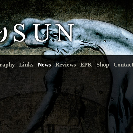
raphy
Links
News
Reviews
EPK
Shop
Contac