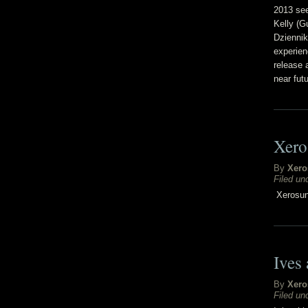
2013 see
Kelly (G
Dziennik
experien
release 
near futu
Xero
By
Xero
Filed un
Xerosun 
Ives
By
Xero
Filed un