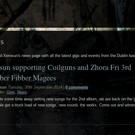
s
nd Xerosun's news page with all the latest gigs and events from the Dublin ba
sun supporting Coilguns and Zhora Fri 3rd
ber Fibber Magees
sun
Tuesday, 30th September 2014
|
0 comments
der:
Gigs
,
News
.
ite some time away writing new songs for the 2nd album, we are back on the 
e got a truck load of new songs, new sound, the works. Come out and witne