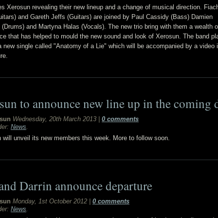
s Xerosun revealing their new lineup and a change of musical direction. Fiac
uitars) and Gareth Jeffs (Guitars) are joined by Paul Cassidy (Bass) Damien
 (Drums) and Martyna Halas (Vocals). The new trio bring with them a wealth o
ce that has helped to mould the new sound and look of Xerosun. The band pl
a new single called "Anatomy of a Lie" which will be accompanied by a video i
re.
sun to announce new line up in the coming 
sun
Wednesday, 20th March 2013
|
0 comments
der:
News
.
will unveil its new members this week. More to follow soon.
 and Darrin announce departure
sun
Monday, 1st October 2012
|
0 comments
der:
News
.