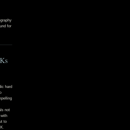
ography
und for
3Ks
dic hard
o
pelling
ls not
 with
ut to
KK.