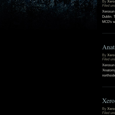
By
Xero
Filed un
Xerosun 
Dublin. 
MCD's w
Anat
By
Xero
Filed un
Xerosun 
'Anatomy
northsid
Xero
By
Xero
Filed un