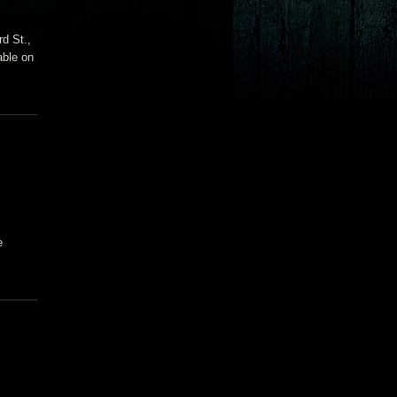
d St.,
able on
e