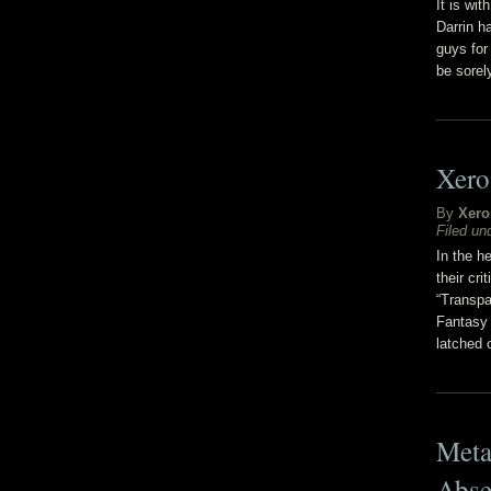
It is wi
Darrin h
guys for 
be sore
Xero
By
Xero
Filed un
In the h
their cr
“Transpa
Fantasy 
latched 
Meta
Abse