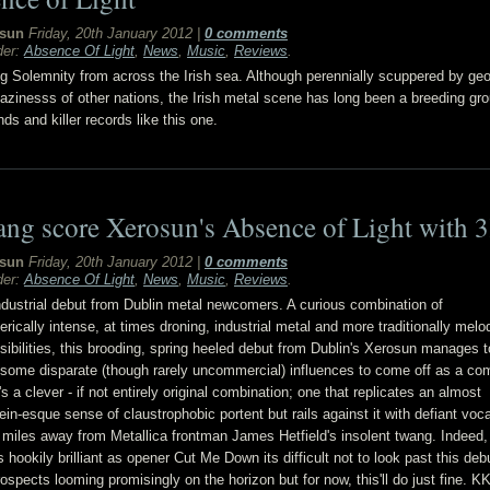
sun
Friday, 20th January 2012
|
0 comments
der:
Absence Of Light
,
News
,
Music
,
Reviews
.
 Solemnity from across the Irish sea. Although perennially scuppered by ge
lazinesss of other nations, the Irish metal scene has long been a breeding gro
ds and killer records like this one.
ang score Xerosun's Absence of Light with 
sun
Friday, 20th January 2012
|
0 comments
der:
Absence Of Light
,
News
,
Music
,
Reviews
.
ndustrial debut from Dublin metal newcomers. A curious combination of
rically intense, at times droning, industrial metal and more traditionally melo
sibilities, this brooding, spring heeled debut from Dublin's Xerosun manages t
 some disparate (though rarely uncommercial) influences to come off as a com
's a clever - if not entirely original combination; one that replicates an almost
n-esque sense of claustrophobic portent but rails against it with defiant voca
n miles away from Metallica frontman James Hetfield's insolent twang. Indeed,
 hookily brilliant as opener Cut Me Down its difficult not to look past this deb
rospects looming promisingly on the horizon but for now, this'll do just fine. K