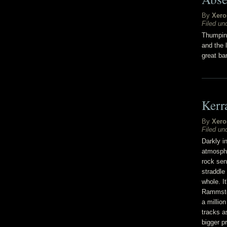
By
Xero
Filed un
Thumping
and the 
great ban
Kerr
By
Xero
Filed un
Darkly i
atmosphe
rock sen
straddle
whole. It
Rammstei
a millio
tracks as
bigger p