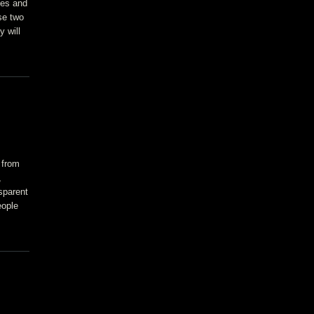
ves and
se two
y will
 from
,
sparent
eople