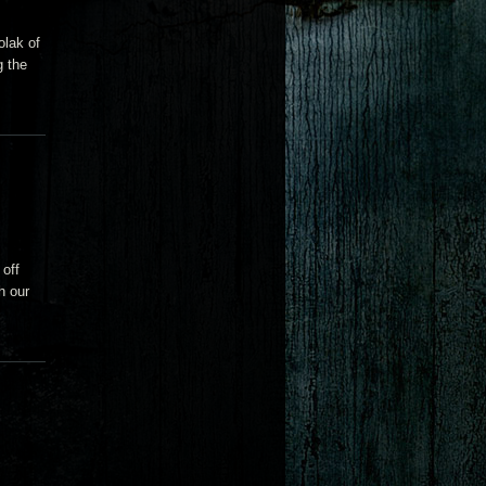
olak of
g the
 off
h our