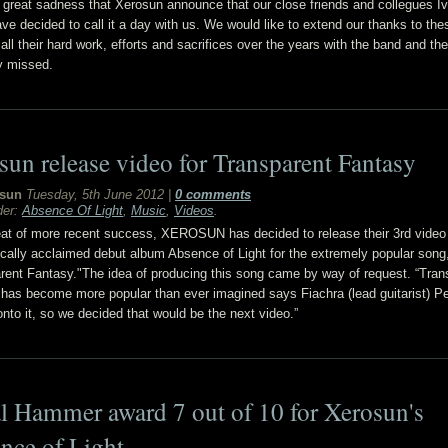
th great sadness that Xerosun announce that our close friends and collegues I
ave decided to call it a day with us. We would like to extend our thanks to the
all their hard work, efforts and sacrifices over the years with the band and the
ly missed.
sun release video for Transparent Fantasy
sun
Tuesday, 5th June 2012
|
0 comments
der:
Absence Of Light
,
Music
,
Videos
.
eat of more recent success, XEROSUN has decided to release their 3rd video
itically acclaimed debut album Absence of Light for the extremely popular song
rent Fantasy."The idea of producing this song came by way of request. “Tran
has become more popular than ever imagined says Fiachra (lead guitarist) P
onto it, so we decided that would be the next video.”
l Hammer award 7 out of 10 for Xerosun's
nce of Light