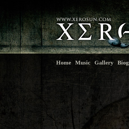
Home
Music
Gallery
Biog