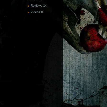
Reviews
14
Videos
8