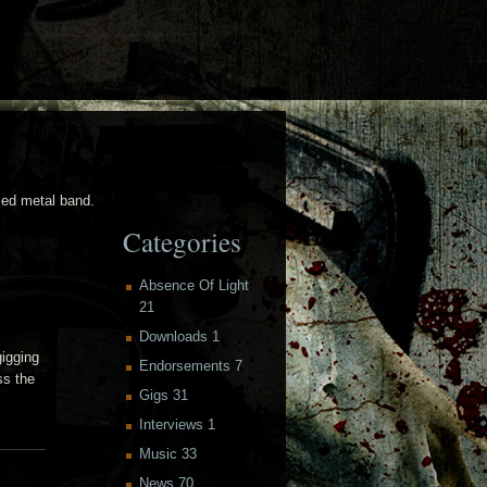
sed metal band.
Categories
Absence Of Light
21
Downloads
1
gigging
Endorsements
7
ss the
Gigs
31
Interviews
1
Music
33
News
70