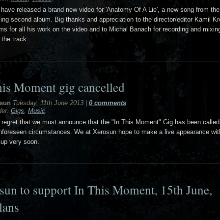
have released a brand new video for 'Anatomy Of A Lie', a new song from the
ing second album. Big thanks and appreciation to the director/editor Kamil Kr
ms for all his work on the video and to Michal Banach for recording and mixin
 the track.
his Moment gig cancelled
sun
Tuesday, 11th June 2013
|
0 comments
der:
Gigs
,
Music
.
th regret that we must announce that the "In This Moment" Gig has been called
nforeseen circumstances. We at Xerosun hope to make a live appearance wit
-up very soon.
sun to support In This Moment, 15th June,
lans