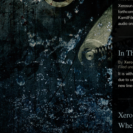
Xerosun 
forthcom
KamilFil
audio on
In T
By
Xero
Filed un
It is wi
due to u
new line
Xero
Whe