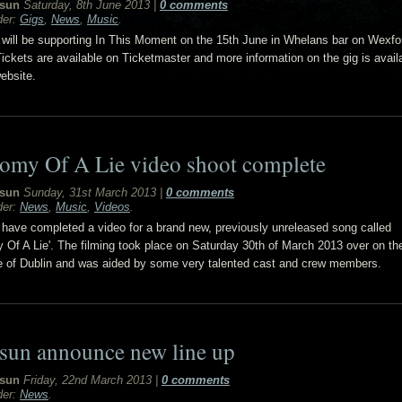
sun
Saturday, 8th June 2013
|
0 comments
der:
Gigs
,
News
,
Music
.
will be supporting In This Moment on the 15th June in Whelans bar on Wexfor
Tickets are available on Ticketmaster and more information on the gig is avail
ebsite.
omy Of A Lie video shoot complete
sun
Sunday, 31st March 2013
|
0 comments
der:
News
,
Music
,
Videos
.
have completed a video for a brand new, previously unreleased song called
 Of A Lie'. The filming took place on Saturday 30th of March 2013 over on th
e of Dublin and was aided by some very talented cast and crew members.
sun announce new line up
sun
Friday, 22nd March 2013
|
0 comments
der:
News
.