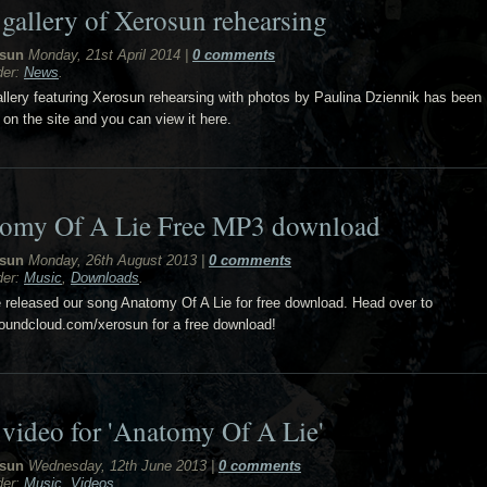
gallery of Xerosun rehearsing
sun
Monday, 21st April 2014
|
0 comments
der:
News
.
llery featuring Xerosun rehearsing with photos by Paulina Dziennik has been
 on the site and you can view it here.
omy Of A Lie Free MP3 download
sun
Monday, 26th August 2013
|
0 comments
der:
Music
,
Downloads
.
released our song Anatomy Of A Lie for free download. Head over to
soundcloud.com/xerosun for a free download!
video for 'Anatomy Of A Lie'
sun
Wednesday, 12th June 2013
|
0 comments
der:
Music
,
Videos
.