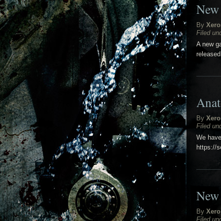
New 
By
Xero
Filed un
A new ga
released
Anat
By
Xero
Filed un
We have 
https://
New 
By
Xero
Filed un