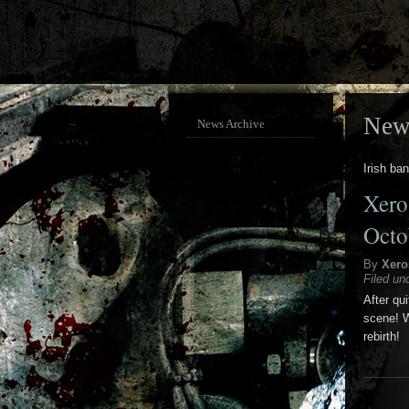
New
News Archive
Irish ba
Xero
Octo
By
Xero
Filed un
After qu
scene! W
rebirth!